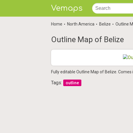
Vemaps
Home
North America
Belize
Outline M
Outline Map of Belize
Fully editable Outline Map of Belize. Comes 
Tags:
outline