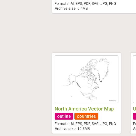
Formats: AI, EPS, PDF, SVG, JPG, PNG
Archive size: 0.4MB
North America Vector Map
U
outline
countries
Formats: AI, EPS, PDF, SVG, JPG, PNG
F
Archive size: 10.3MB
A