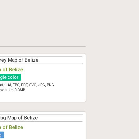
 of Belize
gle color
ats: AI, EPS, PDF, SVG, JPG, PNG
ive size: 0.3MB
 of Belize
g