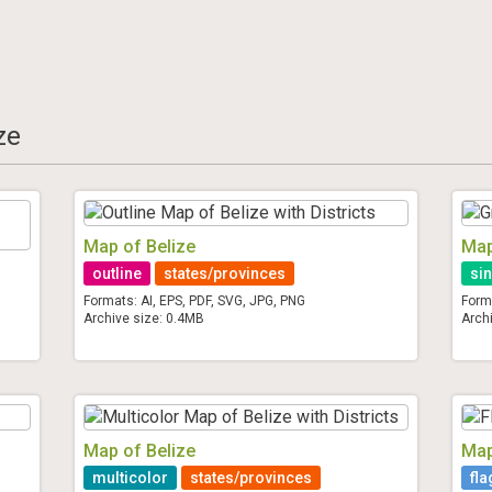
ze
Map of Belize
Map
outline
states/provinces
sin
Formats: AI, EPS, PDF, SVG, JPG, PNG
Form
Archive size: 0.4MB
Arch
Map of Belize
Map
multicolor
states/provinces
fla