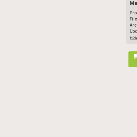
Ma
Pro
Fil
Arc
Upd
Fou