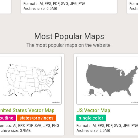
Formats: AI, EPS, PDF, SVG, JPG, PNG
Form
Archive size: 0.5MB
Arch
Most Popular Maps
The most popular maps on the website.
nited States Vector Map
US Vector Map
outline
states/provinces
single color
ormats: AI, EPS, PDF, SVG, JPG, PNG
Formats: AI, EPS, PDF, SVG, JPG, PN
rchive size: 3.9MB
Archive size: 2.5MB