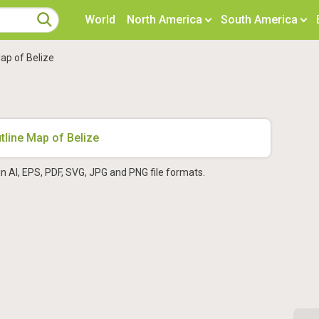
World
North America
South America
ap of Belize
in AI, EPS, PDF, SVG, JPG and PNG file formats.