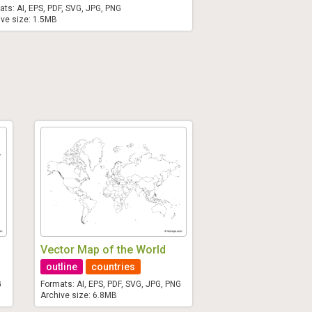
ats: AI, EPS, PDF, SVG, JPG, PNG
ive size: 1.5MB
Vector Map of the World
outline
countries
G
Formats: AI, EPS, PDF, SVG, JPG, PNG
Archive size: 6.8MB