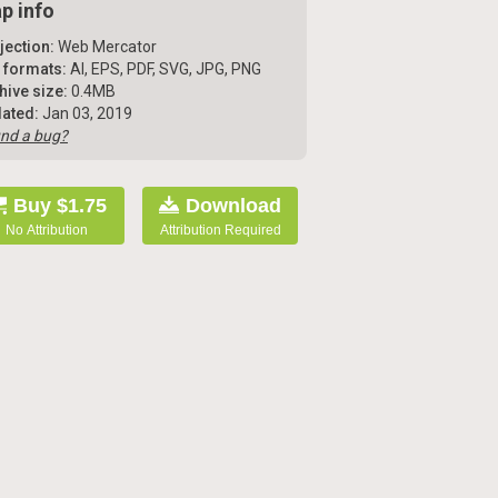
p info
jection:
Web Mercator
e formats:
AI, EPS, PDF, SVG, JPG, PNG
hive size:
0.4MB
ated:
Jan 03, 2019
nd a bug?
Buy $1.75
Download
No Attribution
Attribution Required