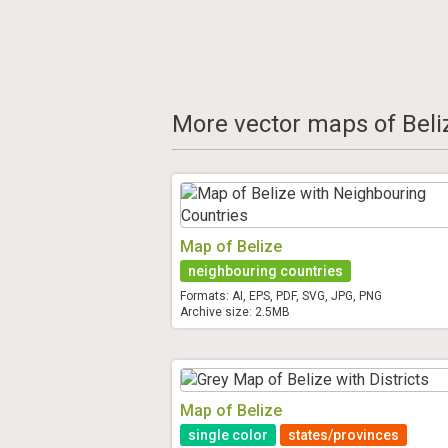
More vector maps of Beli
Map of Belize
neighbouring countries
Formats: AI, EPS, PDF, SVG, JPG, PNG
Archive size: 2.5MB
Map of Belize
single color
states/provinces