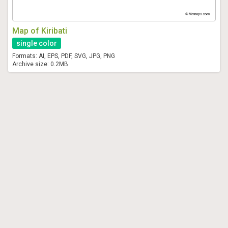
Map of Kiribati
single color
Formats: AI, EPS, PDF, SVG, JPG, PNG
Archive size: 0.2MB