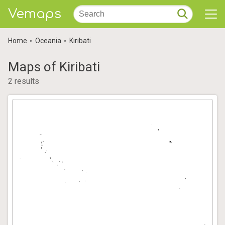
Vemaps
Home
Oceania
Kiribati
Maps of Kiribati
2 results