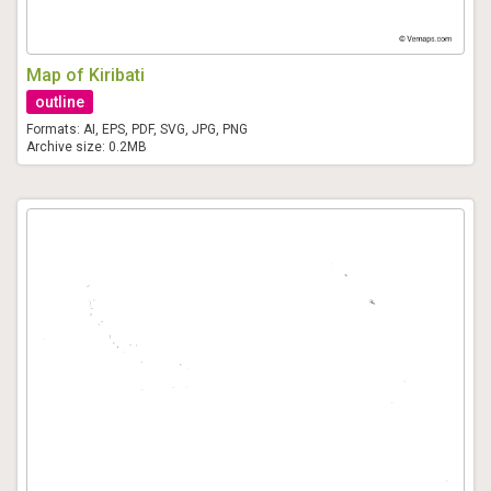
Map of Kiribati
outline
Formats: AI, EPS, PDF, SVG, JPG, PNG
Archive size: 0.2MB