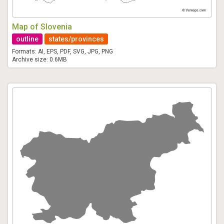
Map of Slovenia
outline
states/provinces
Formats: AI, EPS, PDF, SVG, JPG, PNG
Archive size: 0.6MB