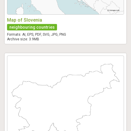
Map of Slovenia
neighbouring countries
Formats: AI, EPS, PDF, SVG, JPG, PNG
Archive size: 3.9MB