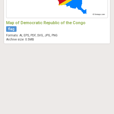
Map of Democratic Republic of the Congo
flag
Formats: AI, EPS, PDF, SVG, JPG, PNG
Archive size: 0.5MB