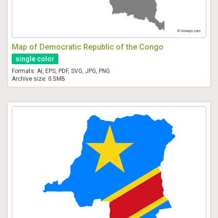
Map of Democratic Republic of the Congo
single color
Formats: AI, EPS, PDF, SVG, JPG, PNG
Archive size: 0.5MB