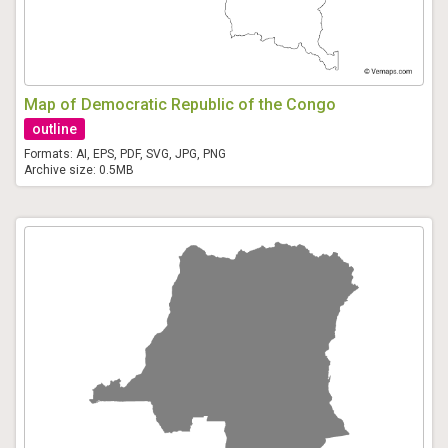
Map of Democratic Republic of the Congo
outline
Formats: AI, EPS, PDF, SVG, JPG, PNG
Archive size: 0.5MB