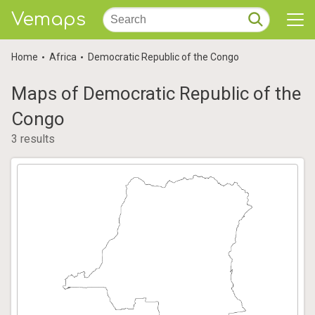
Vemaps
Home
Africa
Democratic Republic of the Congo
Maps of Democratic Republic of the
Congo
3 results