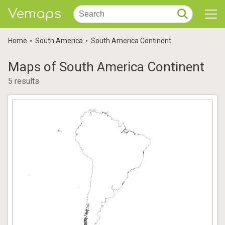
Vemaps
Home
South America
South America Continent
Maps of South America Continent
5 results