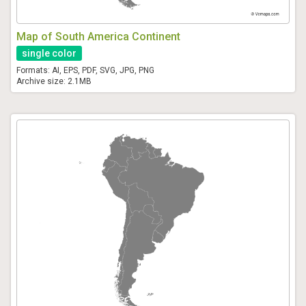
Map of South America Continent
single color
Formats: AI, EPS, PDF, SVG, JPG, PNG
Archive size: 2.1MB