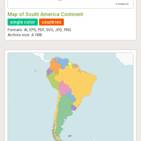
Map of South America Continent
single color
countries
Formats: AI, EPS, PDF, SVG, JPG, PNG
Archive size: 4.1MB