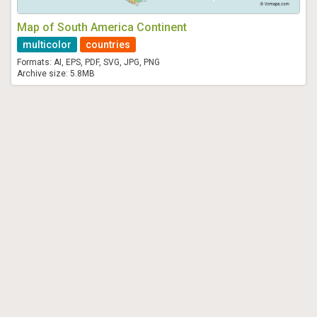
Map of South America Continent
multicolor
countries
Formats: AI, EPS, PDF, SVG, JPG, PNG
Archive size: 5.8MB