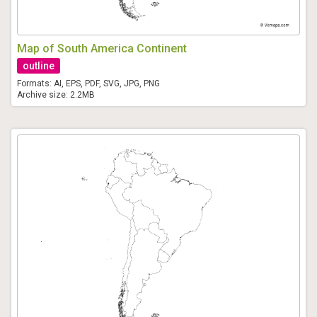
Map of South America Continent
outline
Formats: AI, EPS, PDF, SVG, JPG, PNG
Archive size: 2.2MB