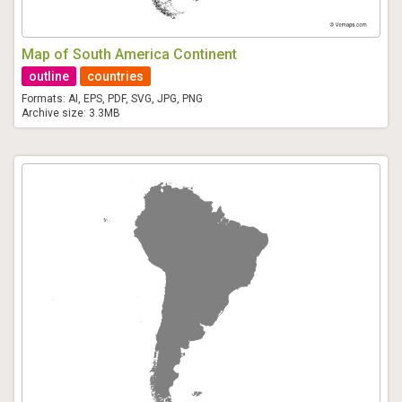
Map of South America Continent
outline
countries
Formats: AI, EPS, PDF, SVG, JPG, PNG
Archive size: 3.3MB