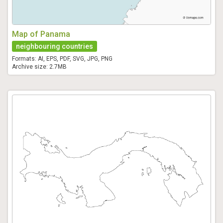
Map of Panama
neighbouring countries
Formats: AI, EPS, PDF, SVG, JPG, PNG
Archive size: 2.7MB