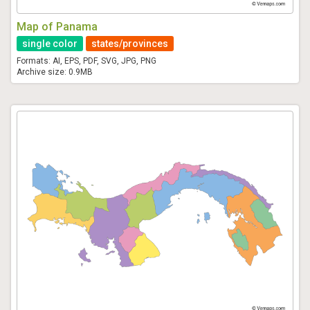
Map of Panama
single color
states/provinces
Formats: AI, EPS, PDF, SVG, JPG, PNG
Archive size: 0.9MB