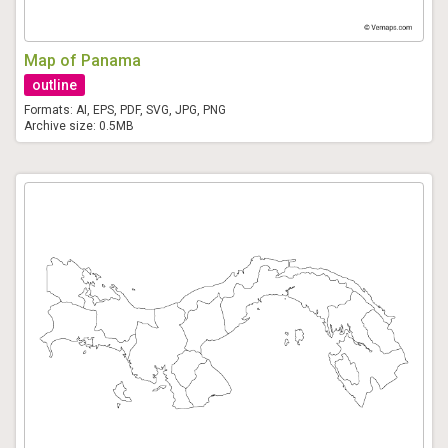
Map of Panama
outline
Formats: AI, EPS, PDF, SVG, JPG, PNG
Archive size: 0.5MB