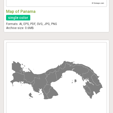
Map of Panama
single color
Formats: AI, EPS, PDF, SVG, JPG, PNG
Archive size: 0.6MB