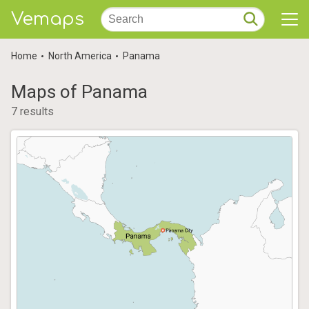
Vemaps
Home
North America
Panama
Maps of Panama
7 results