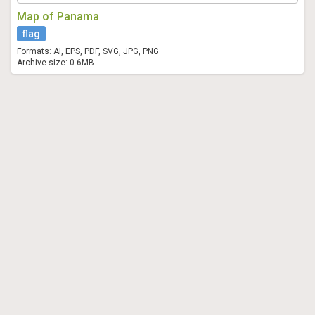
Map of Panama
flag
Formats: AI, EPS, PDF, SVG, JPG, PNG
Archive size: 0.6MB