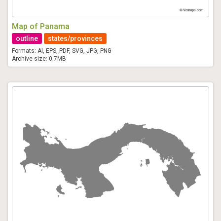
Map of Panama
outline
states/provinces
Formats: AI, EPS, PDF, SVG, JPG, PNG
Archive size: 0.7MB