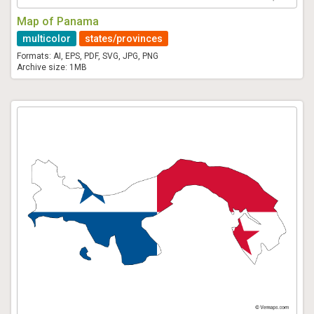
Map of Panama
multicolor
states/provinces
Formats: AI, EPS, PDF, SVG, JPG, PNG
Archive size: 1MB